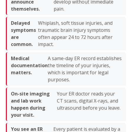
announce
develop without immediate
themselves.
pain.
Delayed
Whiplash, soft tissue injuries, and
symptoms
traumatic brain injury symptoms
are
often appear 24 to 72 hours after
common.
impact.
Medical
A same-day ER record establishes
documentation
the timeline of your injuries,
matters.
which is important for legal
purposes.
On-site imaging
Your ER doctor reads your
and lab work
CT scans, digital X-rays, and
happen during
ultrasound before you leave.
your visit.
You see an ER
Every patient is evaluated by a