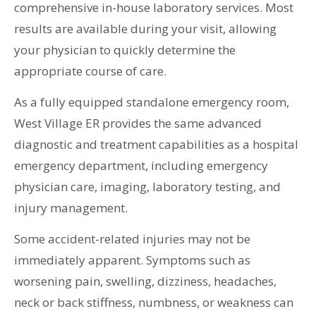
comprehensive in-house laboratory services. Most
results are available during your visit, allowing
your physician to quickly determine the
appropriate course of care.
As a fully equipped standalone emergency room,
West Village ER provides the same advanced
diagnostic and treatment capabilities as a hospital
emergency department, including emergency
physician care, imaging, laboratory testing, and
injury management.
Some accident-related injuries may not be
immediately apparent. Symptoms such as
worsening pain, swelling, dizziness, headaches,
neck or back stiffness, numbness, or weakness can