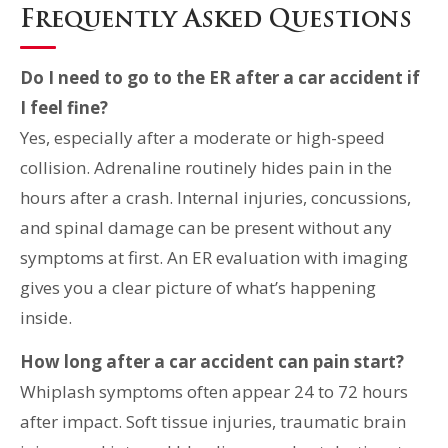
Frequently Asked Questions
Do I need to go to the ER after a car accident if
I feel fine?
Yes, especially after a moderate or high-speed
collision. Adrenaline routinely hides pain in the
hours after a crash. Internal injuries, concussions,
and spinal damage can be present without any
symptoms at first. An ER evaluation with imaging
gives you a clear picture of what’s happening
inside.
How long after a car accident can pain start?
Whiplash symptoms often appear 24 to 72 hours
after impact. Soft tissue injuries, traumatic brain