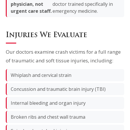
physician, not
doctor trained specifically in
urgent care staff.
emergency medicine.
Injuries We Evaluate
Our doctors examine crash victims for a full range
of traumatic and soft tissue injuries, including:
Whiplash and cervical strain
Concussion and traumatic brain injury (TBI)
Internal bleeding and organ injury
Broken ribs and chest wall trauma