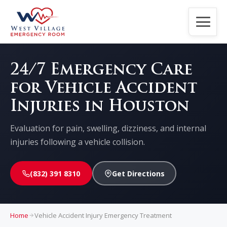
Home
24/7 Emergency Care
for Vehicle Accident
About Us
Injuries in Houston
Services
Evaluation for pain, swelling, dizziness, and internal
injuries following a vehicle collision.
Patients
(832) 391 8310
Get Directions
Contact Us
CPR Classes
Home
Vehicle Accident Injury Emergency Treatment