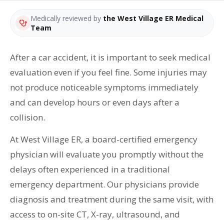
Medically reviewed by
the West Village ER Medical
Team
After a car accident, it is important to seek medical
evaluation even if you feel fine. Some injuries may
not produce noticeable symptoms immediately
and can develop hours or even days after a
collision.
At West Village ER, a board-certified emergency
physician will evaluate you promptly without the
delays often experienced in a traditional
emergency department. Our physicians provide
diagnosis and treatment during the same visit, with
access to on-site CT, X-ray, ultrasound, and