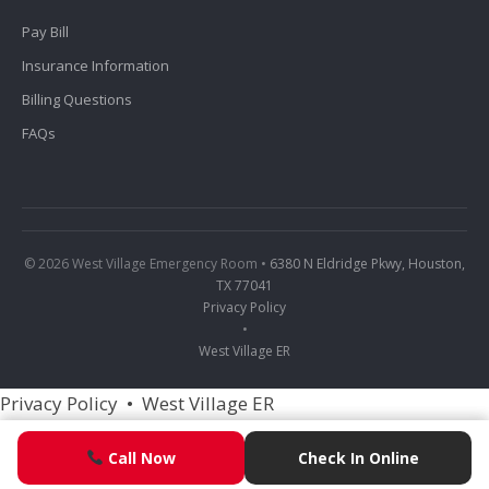
Pay Bill
Insurance Information
Billing Questions
FAQs
© 2026 West Village Emergency Room •
6380 N Eldridge Pkwy, Houston,
TX 77041
Privacy Policy
•
West Village ER
Privacy Policy
•
West Village ER
Call Now
Call Now
Check In Online
Check In Online