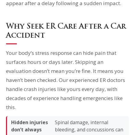
appear after a delay following a sudden impact.
Why Seek ER Care After a Car
Accident
Your body’s stress response can hide pain that
surfaces hours or days later. Skipping an
evaluation doesn’t mean you’re fine. It means you
haven’t been checked. Our experienced ER doctors
handle crash injuries like yours every day, with
decades of experience handling emergencies like
this.
Hidden injuries
Spinal damage, internal
don’t always
bleeding, and concussions can