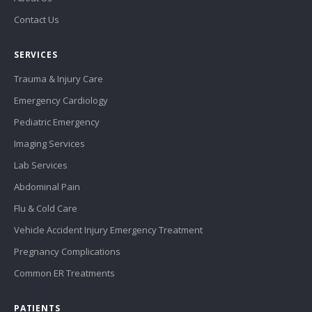
Contact Us
SERVICES
Trauma & Injury Care
Emergency Cardiology
Pediatric Emergency
Imaging Services
Lab Services
Abdominal Pain
Flu & Cold Care
Vehicle Accident Injury Emergency Treatment
Pregnancy Complications
Common ER Treatments
PATIENTS