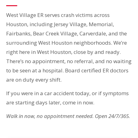
West Village ER serves crash victims across
Houston, including Jersey Village, Memorial,
Fairbanks, Bear Creek Village, Carverdale, and the
surrounding West Houston neighborhoods. We’re
right here in West Houston, close by and ready.
There’s no appointment, no referral, and no waiting
to be seen at a hospital. Board certified ER doctors
are on duty every shift.
If you were in a car accident today, or if symptoms
are starting days later, come in now.
Walk in now, no appointment needed. Open 24/7/365.