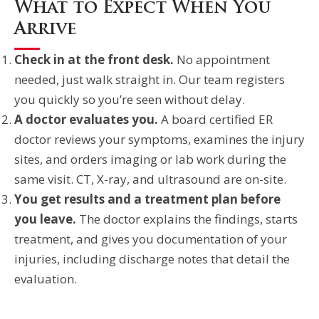
What to Expect When You
Arrive
Check in at the front desk.
No appointment
needed, just walk straight in. Our team registers
you quickly so you’re seen without delay.
A doctor evaluates you.
A board certified ER
doctor reviews your symptoms, examines the injury
sites, and orders imaging or lab work during the
same visit. CT, X-ray, and ultrasound are on-site.
You get results and a treatment plan before
you leave.
The doctor explains the findings, starts
treatment, and gives you documentation of your
injuries, including discharge notes that detail the
evaluation.