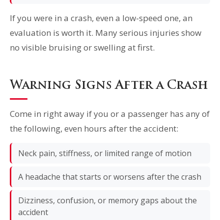
If you were in a crash, even a low-speed one, an
evaluation is worth it. Many serious injuries show
no visible bruising or swelling at first.
Warning Signs After a Crash
Come in right away if you or a passenger has any of
the following, even hours after the accident:
Neck pain, stiffness, or limited range of motion
A headache that starts or worsens after the crash
Dizziness, confusion, or memory gaps about the
accident