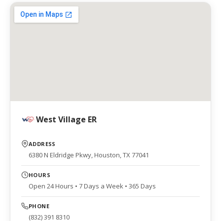
West Village ER
ADDRESS
6380 N Eldridge Pkwy, Houston, TX 77041
HOURS
Open 24 Hours • 7 Days a Week • 365 Days
PHONE
(832) 391 8310