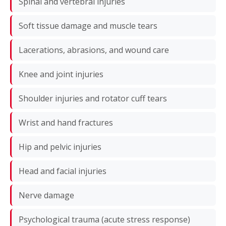
Spinal and vertebral injuries
Soft tissue damage and muscle tears
Lacerations, abrasions, and wound care
Knee and joint injuries
Shoulder injuries and rotator cuff tears
Wrist and hand fractures
Hip and pelvic injuries
Head and facial injuries
Nerve damage
Psychological trauma (acute stress response)