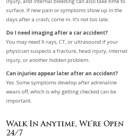
injury, and internal bleeding can also take time to
surface. If new pain or symptoms show up in the
days after a crash, come in. It’s not too late.
Do I need imaging after a car accident?
You may need X-rays, CT, or ultrasound if your
physician suspects a fracture, head injury, internal
injury, or another hidden problem.
Can injuries appear later after an accident?
Yes. Some symptoms develop after adrenaline
wears off, which is why getting checked can be
important.
Walk In Anytime, We’re Open
24/7