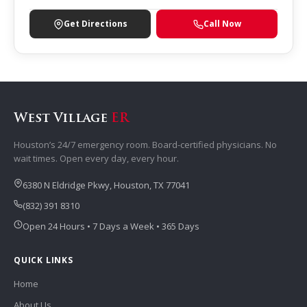
Get Directions
Call Now
West Village
ER
Houston’s 24/7 emergency room. Board-certified physicians. No
wait times. Open every day, every hour.
6380 N Eldridge Pkwy, Houston, TX 77041
(832) 391 8310
Open 24 Hours • 7 Days a Week • 365 Days
QUICK LINKS
Home
About Us