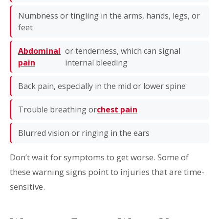
Numbness or tingling in the arms, hands, legs, or
feet
Abdominal
or tenderness, which can signal
pain
internal bleeding
Back pain, especially in the mid or lower spine
Trouble breathing or
chest pain
Blurred vision or ringing in the ears
Don’t wait for symptoms to get worse. Some of
these warning signs point to injuries that are time-
sensitive.