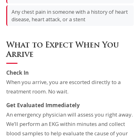
Any chest pain in someone with a history of heart
disease, heart attack, or a stent
What to Expect When You
Arrive
Check In
When you arrive, you are escorted directly to a
treatment room. No wait.
Get Evaluated Immediately
An emergency physician will assess you right away.
We’ll perform an EKG within minutes and collect
blood samples to help evaluate the cause of your