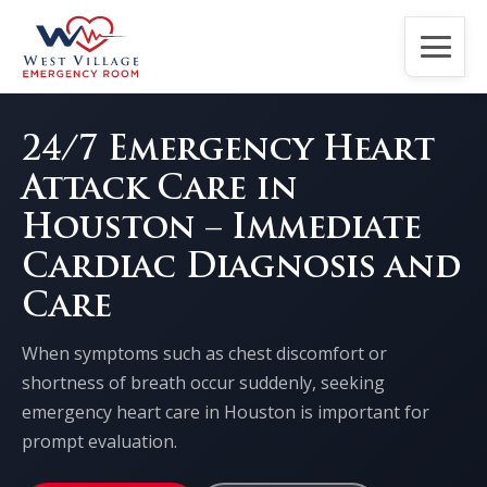
Home
24/7 Emergency Heart
Attack Care in
About Us
Houston – Immediate
Services
Cardiac Diagnosis and
Care
Patients
When symptoms such as chest discomfort or
Contact Us
shortness of breath occur suddenly, seeking
emergency heart care in Houston is important for
CPR Classes
prompt evaluation.