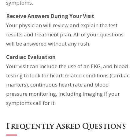
symptoms.
Receive Answers During Your Visit
Your physician will review and explain the test
results and treatment plan. All of your questions
will be answered without any rush.
Cardiac Evaluation
Your visit can include the use of an EKG, and blood
testing to look for heart-related conditions (cardiac
markers), continuous heart rate and blood
pressure monitoring, including imaging if your
symptoms call for it.
Frequently Asked Questions