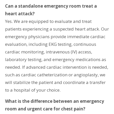
Can a standalone emergency room treat a
heart attack?
Yes. We are equipped to evaluate and treat
patients experiencing a suspected heart attack. Our
emergency physicians provide immediate cardiac
evaluation, including EKG testing, continuous
cardiac monitoring, intravenous (IV) access,
laboratory testing, and emergency medications as
needed. If advanced cardiac intervention is needed,
such as cardiac catheterization or angioplasty, we
will stabilize the patient and coordinate a transfer
to a hospital of your choice.
What is the difference between an emergency
room and urgent care for chest pain?