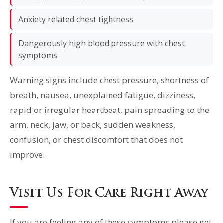
Anxiety related chest tightness
Dangerously high blood pressure with chest
symptoms
Warning signs include chest pressure, shortness of
breath, nausea, unexplained fatigue, dizziness,
rapid or irregular heartbeat, pain spreading to the
arm, neck, jaw, or back, sudden weakness,
confusion, or chest discomfort that does not
improve.
Visit Us For Care Right Away
If you are feeling any of these symptoms please get