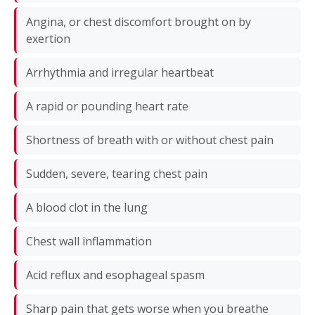
Angina, or chest discomfort brought on by
exertion
Arrhythmia and irregular heartbeat
A rapid or pounding heart rate
Shortness of breath with or without chest pain
Sudden, severe, tearing chest pain
A blood clot in the lung
Chest wall inflammation
Acid reflux and esophageal spasm
Sharp pain that gets worse when you breathe