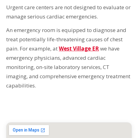
Urgent care centers are not designed to evaluate or
manage serious cardiac emergencies.
An emergency room is equipped to diagnose and
treat potentially life-threatening causes of chest
pain. For example, at
West Village ER
we have
emergency physicians, advanced cardiac
monitoring, on-site laboratory services, CT
imaging, and comprehensive emergency treatment
capabilities.