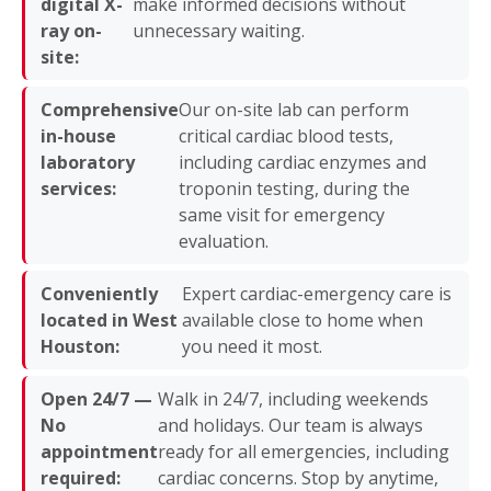
digital X-
make informed decisions without
ray on-
unnecessary waiting.
site:
Comprehensive
Our on-site lab can perform
in-house
critical cardiac blood tests,
laboratory
including cardiac enzymes and
services:
troponin testing, during the
same visit for emergency
evaluation.
Conveniently
Expert cardiac-emergency care is
located in West
available close to home when
Houston:
you need it most.
Open 24/7 —
Walk in 24/7, including weekends
No
and holidays. Our team is always
appointment
ready for all emergencies, including
required:
cardiac concerns. Stop by anytime,