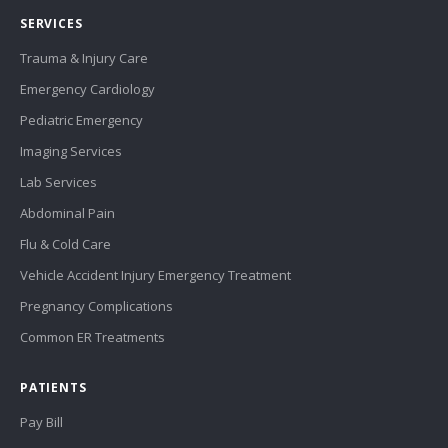
SERVICES
Trauma & Injury Care
Emergency Cardiology
Pediatric Emergency
Imaging Services
Lab Services
Abdominal Pain
Flu & Cold Care
Vehicle Accident Injury Emergency Treatment
Pregnancy Complications
Common ER Treatments
PATIENTS
Pay Bill