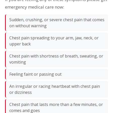
emergency medical care now:
Sudden, crushing, or severe chest pain that comes
on without warning
Chest pain spreading to your arm, jaw, neck, or
upper back
Chest pain with shortness of breath, sweating, or
vomiting
Feeling faint or passing out
An irregular or racing heartbeat with chest pain
or dizziness
Chest pain that lasts more than a few minutes, or
comes and goes