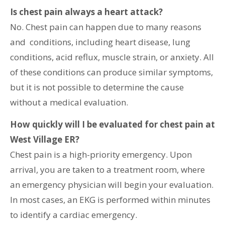
Is chest pain always a heart attack?
No. Chest pain can happen due to many reasons
and conditions, including heart disease, lung
conditions, acid reflux, muscle strain, or anxiety. All
of these conditions can produce similar symptoms,
but it is not possible to determine the cause
without a medical evaluation.
How quickly will I be evaluated for chest pain at
West Village ER?
Chest pain is a high-priority emergency. Upon
arrival, you are taken to a treatment room, where
an emergency physician will begin your evaluation.
In most cases, an EKG is performed within minutes
to identify a cardiac emergency.