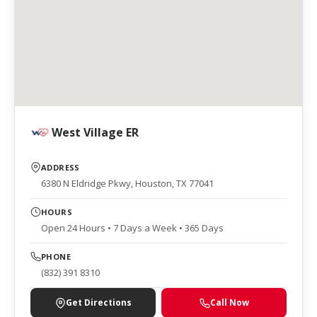
West Village ER
ADDRESS
6380 N Eldridge Pkwy, Houston, TX 77041
HOURS
Open 24 Hours • 7 Days a Week • 365 Days
PHONE
(832) 391 8310
Get Directions
Call Now