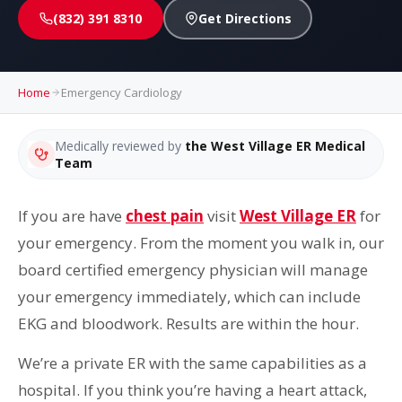
(832) 391 8310
Get Directions
Home
Emergency Cardiology
Medically reviewed by
the West Village ER Medical
Team
If you are have
chest pain
visit
West Village ER
for
your emergency. From the moment you walk in, our
board certified emergency physician will manage
your emergency immediately, which can include
EKG and bloodwork. Results are within the hour.
We’re a private ER with the same capabilities as a
hospital. If you think you’re having a heart attack,