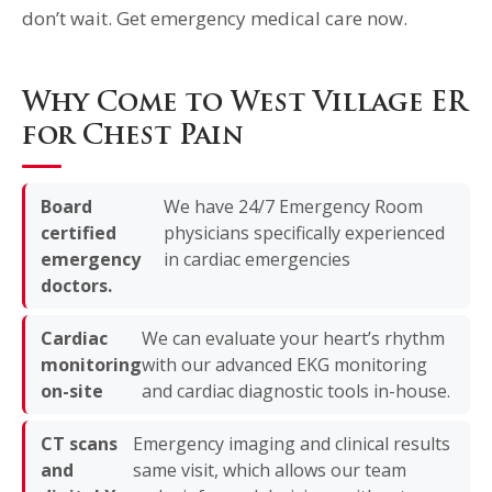
don’t wait. Get emergency medical care now.
Why Come to West Village ER
for Chest Pain
Board
We have 24/7 Emergency Room
certified
physicians specifically experienced
emergency
in cardiac emergencies
doctors.
Cardiac
We can evaluate your heart’s rhythm
monitoring
with our advanced EKG monitoring
on-site
and cardiac diagnostic tools in-house.
CT scans
Emergency imaging and clinical results
and
same visit, which allows our team