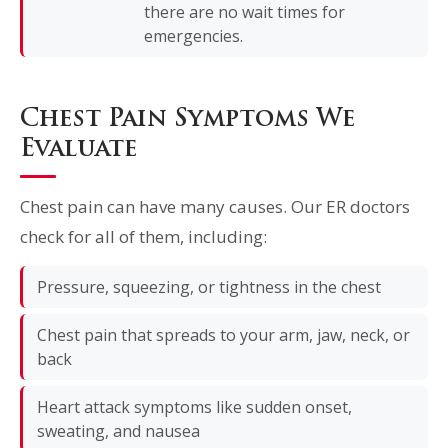
there are no wait times for
emergencies.
Chest Pain Symptoms We
Evaluate
Chest pain can have many causes. Our ER doctors
check for all of them, including:
Pressure, squeezing, or tightness in the chest
Chest pain that spreads to your arm, jaw, neck, or
back
Heart attack symptoms like sudden onset,
sweating, and nausea