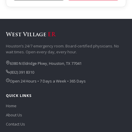
West Village
ER
Houston’s 24/7 emergency room. Board-certified physicians. No
wait times. Open every day, every hour.
6380 N Eldridge Pkwy, Houston, TX 77041
(832) 391 8310
Open 24 Hours • 7 Days a Week • 365 Days
QUICK LINKS
Home
About Us
Contact Us