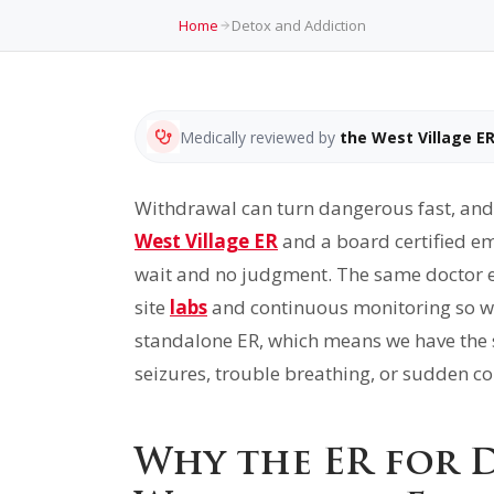
Home
Detox and Addiction
Medically reviewed by
the West Village E
Withdrawal can turn dangerous fast, and 
West Village ER
and a board certified em
wait and no judgment. The same doctor eva
site
labs
and continuous monitoring so we 
standalone ER, which means we have the sa
seizures, trouble breathing, or sudden con
Why the ER for 