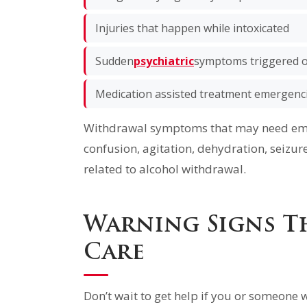
Injuries that happen while intoxicated
Sudden
psychiatric
symptoms triggered o
Medication assisted treatment emergenc
Withdrawal symptoms that may need eme
confusion, agitation, dehydration, seizur
related to alcohol withdrawal.
Warning Signs T
Care
Don’t wait to get help if you or someone w