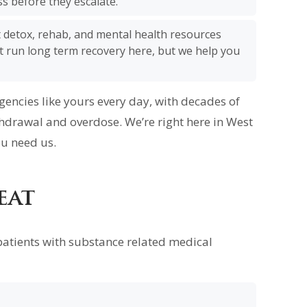
s before they escalate.
t detox, rehab, and mental health resources
’t run long term recovery here, but we help you
ncies like yours every day, with decades of
hdrawal and overdose. We’re right here in West
u need us.
eat
patients with substance related medical