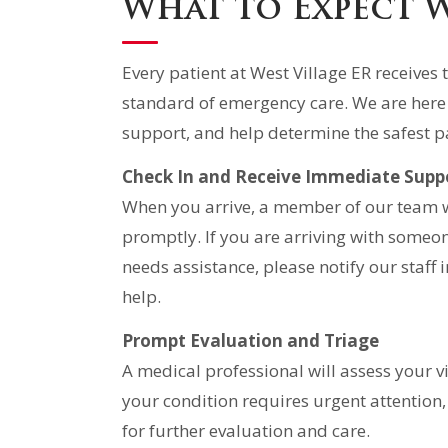
What to Expect 
Every patient at West Village ER receive
standard of emergency care. We are here
support, and help determine the safest p
Check In and Receive Immediate Supp
When you arrive, a member of our team wi
promptly. If you are arriving with someon
needs assistance, please notify our staf
help.
Prompt Evaluation and Triage
A medical professional will assess your 
your condition requires urgent attention,
for further evaluation and care.