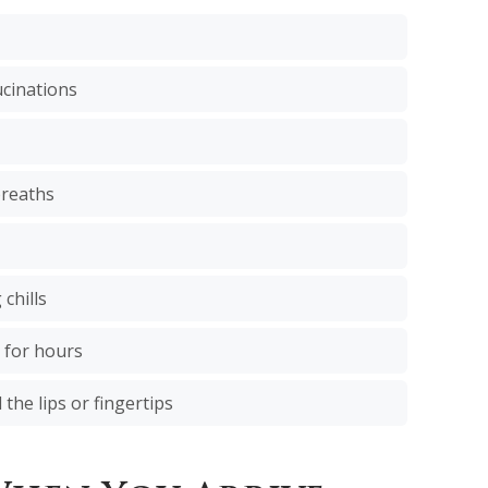
ucinations
breaths
chills
 for hours
 the lips or fingertips