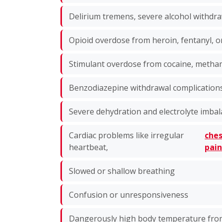
Delirium tremens, severe alcohol withdra
Opioid overdose from heroin, fentanyl, o
Stimulant overdose from cocaine, met
Benzodiazepine withdrawal complication
Severe dehydration and electrolyte imba
Cardiac problems like irregular
che
heartbeat,
pai
Slowed or shallow breathing
Confusion or unresponsiveness
Dangerously high body temperature fro