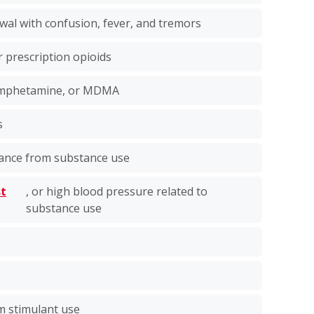
wal with confusion, fever, and tremors
r prescription opioids
hamphetamine, or MDMA
s
lance from substance use
st
, or high blood pressure related to
n
substance use
m stimulant use