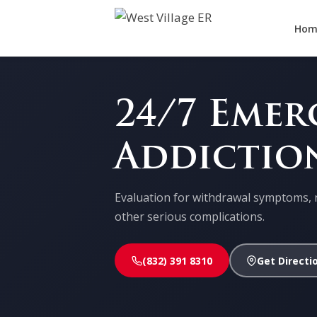
Hom
24/7 Eme
Addictio
Evaluation for withdrawal symptoms, 
other serious complications.
(832) 391 8310
Get Directi