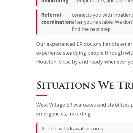
monitoring
temperature, and alertnes
Referral
connects you with inpatien
coordination
after you’re stable. We don
find the next step.
Our experienced ER doctors handle emerge
experience steadying people through wit
Houston, close by and ready whenever yo
Situations We Tr
West Village ER evaluates and stabilizes 
emergencies, including:
Alcohol withdrawal seizures