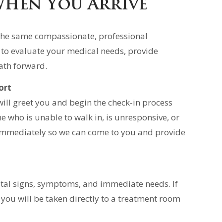
When You Arrive
s the same compassionate, professional
 to evaluate your medical needs, provide
ath forward.
ort
ll greet you and begin the check-in process
e who is unable to walk in, is unresponsive, or
f immediately so we can come to you and provide
vital signs, symptoms, and immediate needs. If
 you will be taken directly to a treatment room