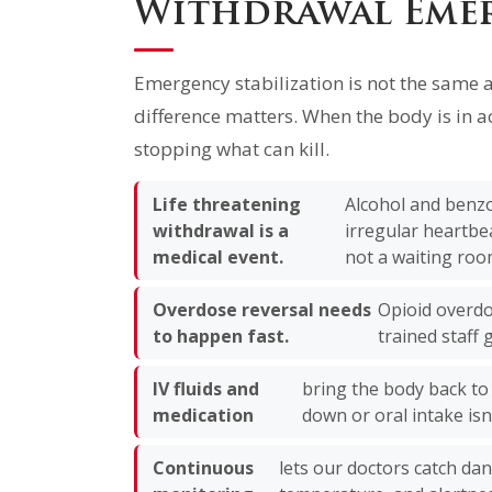
Withdrawal Eme
Emergency stabilization is not the same 
difference matters. When the body is in ac
stopping what can kill.
Life threatening
Alcohol and benzo
withdrawal is a
irregular heartbe
medical event.
not a waiting roo
Overdose reversal needs
Opioid overdo
to happen fast.
trained staff g
IV fluids and
bring the body back to
medication
down or oral intake isn’
Continuous
lets our doctors catch da