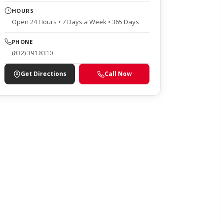
HOURS
Open 24 Hours • 7 Days a Week • 365 Days
PHONE
(832) 391 8310
Get Directions
Call Now