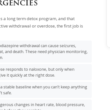
rgencies
as a long term detox program, and that
tive withdrawal or overdose, the first job is
diazepine withdrawal can cause seizures,
at, and death. These need physician monitoring,
m.
se responds to naloxone, but only when
ive it quickly at the right dose.
 a stable baseline when you can’t keep anything
t safe.
ngerous changes in heart rate, blood pressure,