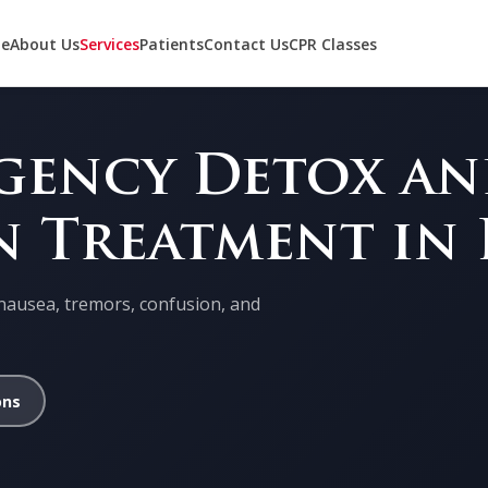
e
About Us
Services
Patients
Contact Us
CPR Classes
rgency Detox a
n Treatment in
nausea, tremors, confusion, and
ons