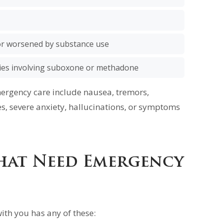
r worsened by substance use
ies involving suboxone or methadone
rgency care include nausea, tremors,
es, severe anxiety, hallucinations, or symptoms
hat Need Emergency
ith you has any of these: