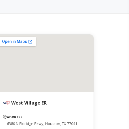
West Village ER
ADDRESS
6380 N Eldridge Pkwy, Houston, TX 77041