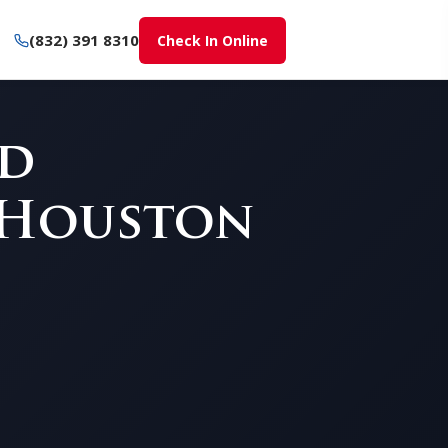
(832) 391 8310
Check In Online
nd
 Houston