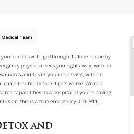
R Medical Team
you don’t have to go through it alone. Come by
ergency physician sees you right away, with no
luates and treats you in one visit, with on-
catch trouble before it gets worse. We’re a
me capabilities as a hospital. If you’re having
fusion, this is a true emergency. Call 911.
Detox and