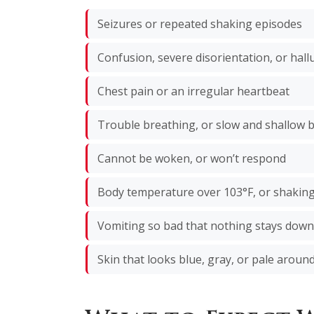
Seizures or repeated shaking episodes
Confusion, severe disorientation, or hall
Chest pain or an irregular heartbeat
Trouble breathing, or slow and shallow 
Cannot be woken, or won’t respond
Body temperature over 103°F, or shaking 
Vomiting so bad that nothing stays down
Skin that looks blue, gray, or pale around