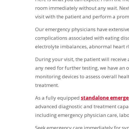
room immediately without any wait. Next,
visit with the patient and perform a pro
Our emergency physicians have extensive
complications associated with eating dis
electrolyte imbalances, abnormal heart r
During your visit, the patient will receiv
any need for further testing, we have an o
monitoring devices to assess overall healt
treatment.
As a fully equipped
standalone emerg
advanced diagnostic and treatment capab
including emergency physician care, labo
Seek emergency care immediately for symp