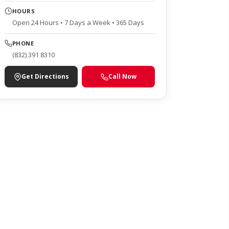
HOURS
Open 24 Hours • 7 Days a Week • 365 Days
PHONE
(832) 391 8310
Get Directions
Call Now