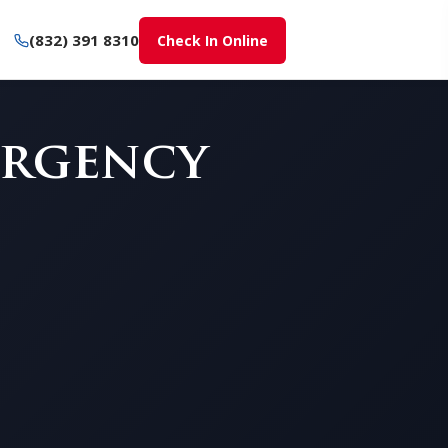
(832) 391 8310
Check In Online
ergency