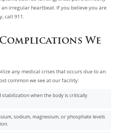
 an irregular heartbeat. If you believe you are
, call 911.
 Complications We
ilize any medical crises that occurs due to an
ost common we see at our facility:
stabilization when the body is critically
sium, sodium, magnesium, or phosphate levels
ion.