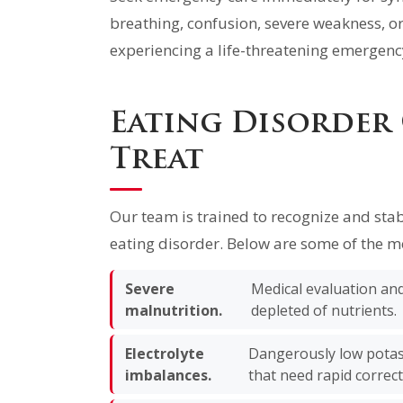
breathing, confusion, severe weakness, or
experiencing a life-threatening emergency
Eating Disorder
Treat
Our team is trained to recognize and stab
eating disorder. Below are some of the m
Severe
Medical evaluation and 
malnutrition.
depleted of nutrients.
Electrolyte
Dangerously low potas
imbalances.
that need rapid correct