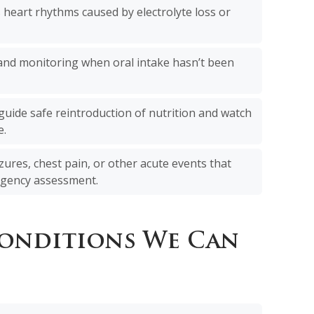
 heart rhythms caused by electrolyte loss or
 and monitoring when oral intake hasn’t been
guide safe reintroduction of nutrition and watch
e.
zures, chest pain, or other acute events that
gency assessment.
Conditions We Can