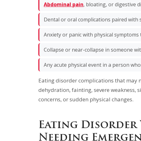
Abdominal pain
, bloating, or digestive d
Dental or oral complications paired wit
Anxiety or panic with physical symptoms 
Collapse or near-collapse in someone wi
Any acute physical event in a person who
Eating disorder complications that may 
dehydration, fainting, severe weakness, si
concerns, or sudden physical changes.
Eating Disorder
Needing Emergen