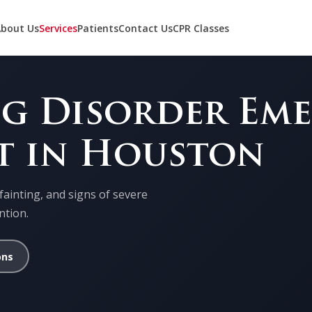
bout Us
Services
Patients
Contact Us
CPR Classes
ng Disorder Em
t in Houston
fainting, and signs of severe
ntion.
ons