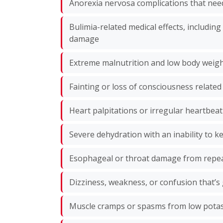
Anorexia nervosa complications that need
Bulimia-related medical effects, includin
damage
Extreme malnutrition and low body weig
Fainting or loss of consciousness related
Heart palpitations or irregular heartbeat
Severe dehydration with an inability to k
Esophageal or throat damage from repe
Dizziness, weakness, or confusion that’s
Muscle cramps or spasms from low pot