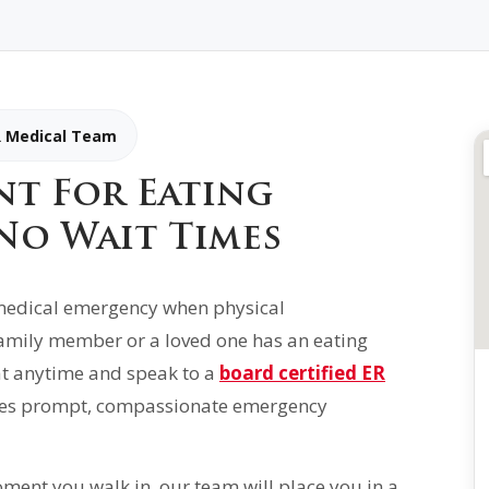
R Medical Team
nt For Eating
No Wait Times
s medical emergency when physical
 family member or a loved one has an eating
 at anytime and speak to a
board certified ER
es prompt, compassionate emergency
ment you walk in, our team will place you in a