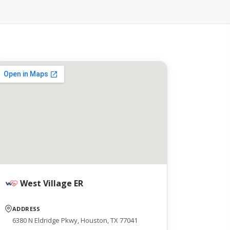
West Village ER
ADDRESS
6380 N Eldridge Pkwy, Houston, TX 77041