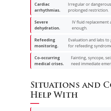
Cardiac
Irregular or dangerous
arrhythmias.
prolonged restriction.
Severe
IV fluid replacement
dehydration.
enough.
Refeeding
Evaluation and labs to 
monitoring.
for refeeding syndrom
Co-occurring
Fainting, syncope, sei
medical crises.
need immediate emer
Situations and 
Help With