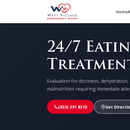
Home
A
24/7 Eati
Treatmen
Evaluation for dizziness, dehydration, 
malnutrition requiring immediate atte
(832) 391 8310
Get Directi