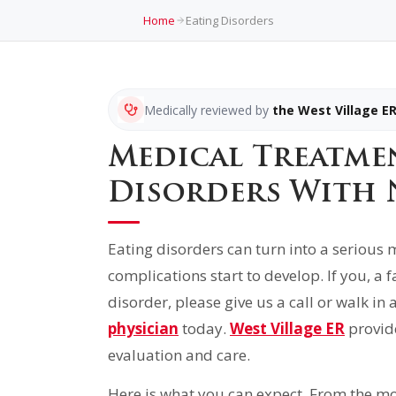
Home
Eating Disorders
Medically reviewed by
the West Village E
Medical Treatme
Disorders With 
Eating disorders can turn into a seriou
complications start to develop. If you, a
disorder, please give us a call or walk in
physician
today.
West Village ER
provid
evaluation and care.
Here is what you can expect. From the mo