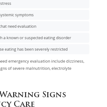
istress
h systemic symptoms
that need evaluation
th a known or suspected eating disorder
se eating has been severely restricted
need emergency evaluation include dizziness,
gns of severe malnutrition, electrolyte
 Warning Signs
cy Care