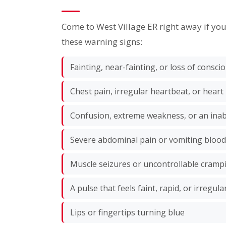
Come to West Village ER right away if yo
these warning signs:
Fainting, near-fainting, or loss of consc
Chest pain, irregular heartbeat, or heart
Confusion, extreme weakness, or an inabi
Severe abdominal pain or vomiting blood
Muscle seizures or uncontrollable cramp
A pulse that feels faint, rapid, or irregula
Lips or fingertips turning blue