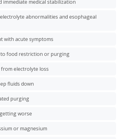
 immediate medical stabilization
g electrolyte abnormalities and esophageal
ht with acute symptoms
 to food restriction or purging
 from electrolyte loss
eep fluids down
ated purging
 getting worse
assium or magnesium