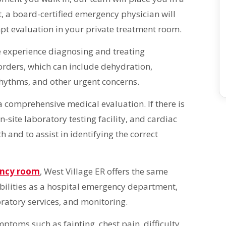
 a board-certified emergency physician will
mpt evaluation in your private treatment room.
 experience diagnosing and treating
orders, which can include dehydration,
hythms, and other urgent concerns.
e a comprehensive medical evaluation. If there is
n-site laboratory testing facility, and cardiac
h and to assist in identifying the correct
ency room
, West Village ER offers the same
ilities as a hospital emergency department,
ratory services, and monitoring.
toms such as fainting, chest pain, difficulty