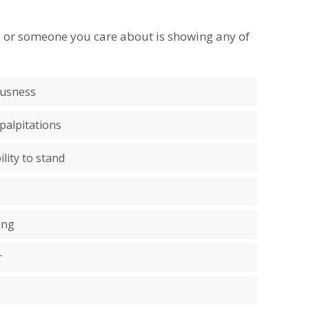
u or someone you care about is showing any of
iousness
 palpitations
lity to stand
ing
r